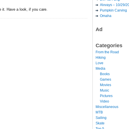
Alvvays – 10/29/2
 it. Have a look, if you care.
Pumpkin Carving
Omaha
Ad
Categories
From the Road
Hiking
Love
Media
Books
Games
Movies
Music
Pictures
Video
Miscellaneous
MTB
Sailing
Skate
Top 5