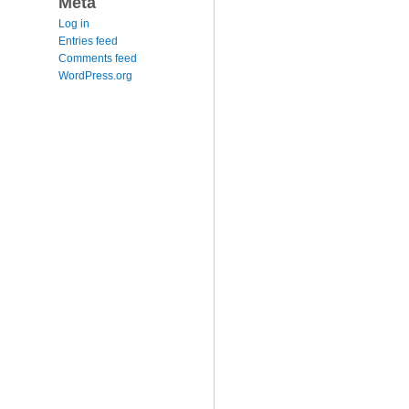
Meta
Log in
Entries feed
Comments feed
WordPress.org