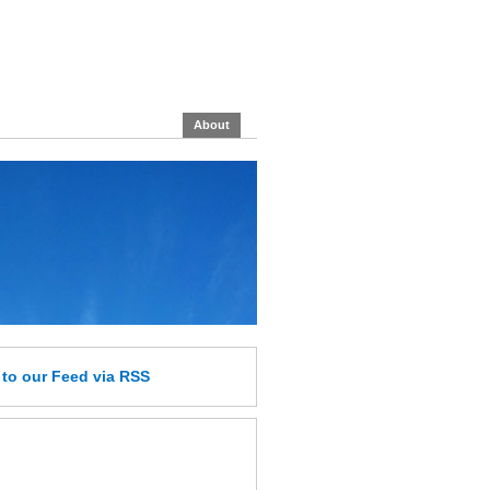
About
e
to our Feed
via RSS