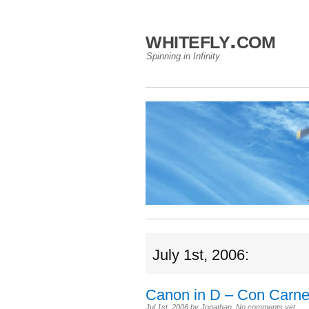
whitefly.com
Spinning in Infinity
July 1st, 2006:
Canon in D – Con Carn
Jul 1st, 2006
by
Jonathan
.
No comments yet