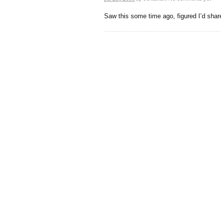
Saw this some time ago, figured I’d share