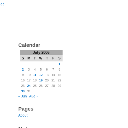
022
Calendar
July 2006
S
M
T
W
T
F
S
1
2
3
4
5
6
7
8
9
10
11
12
13
14
15
16
17
18
19
20
21
22
23
24
25
26
27
28
29
30
31
« Jun
Aug »
Pages
About