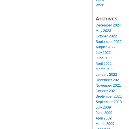
Work
Archives
December 2024
May 2023
October 2022
September 2022
August 2022
July 2022
June 2022
April 2022
March 2022
January 2022
December 2021
November 2021
October 2021
September 2021
September 2018
July 2009
June 2009
April 2009
March 2009