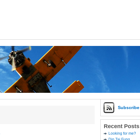
Subscrib
Recent Posts
e
Looking for me?
Din Tai Fung