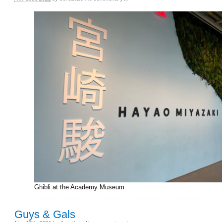
Ghibli at the Academy Museum
Guys & Gals