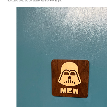
Nov 19th, 2021
by
Jonathan
.
No comments yet