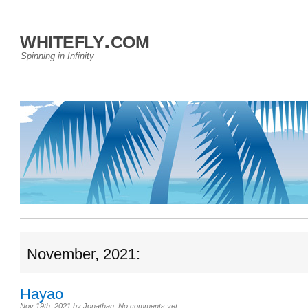
whitefly.com
Spinning in Infinity
November, 2021:
Hayao
Nov 19th, 2021
by
Jonathan
.
No comments yet