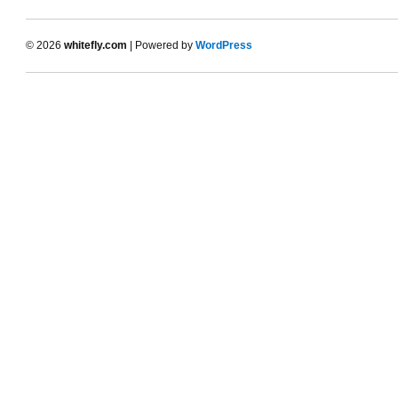
© 2026
whitefly.com
| Powered by
WordPress