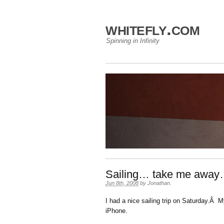
whitefly.com
Spinning in Infinity
Sailing… take me away
Jun 8th, 2008
by
Jonathan
.
I had a nice sailing trip on Saturday.Â
iPhone.