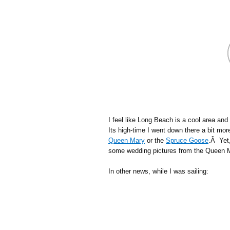
I feel like Long Beach is a cool area and
Its high-time I went down there a bit mo
Queen Mary
or the
Spruce Goose
.Â Yet,
some wedding pictures from the Queen M
In other news, while I was sailing: