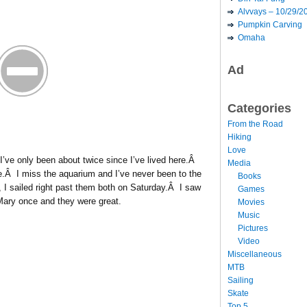
Alvvays – 10/29/2
Pumpkin Carving
Omaha
Ad
Categories
From the Road
Hiking
Love
 I’ve only been about twice since I’ve lived here.Â
Media
re.Â I miss the aquarium and I’ve never been to the
Books
 I sailed right past them both on Saturday.Â I saw
Games
ary once and they were great.
Movies
Music
Pictures
Video
Miscellaneous
MTB
Sailing
Skate
Top 5