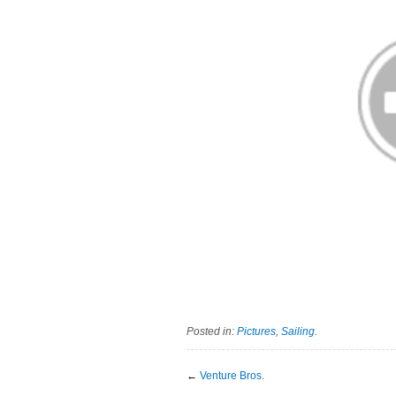
Posted in:
Pictures
,
Sailing
.
←
Venture Bros.