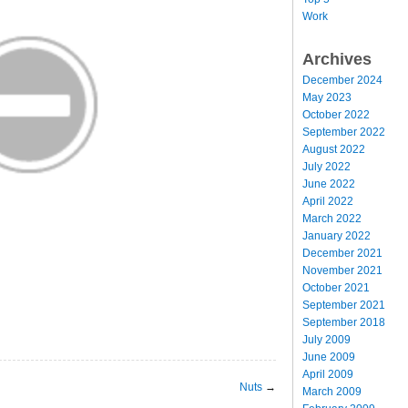
Work
Archives
December 2024
May 2023
October 2022
September 2022
August 2022
July 2022
June 2022
April 2022
March 2022
January 2022
December 2021
November 2021
October 2021
September 2021
September 2018
July 2009
June 2009
April 2009
Nuts
→
March 2009