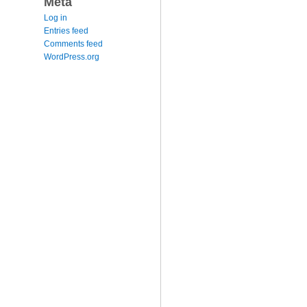
Meta
Log in
Entries feed
Comments feed
WordPress.org