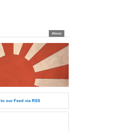
About
e
to our Feed
via RSS