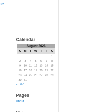
022
Calendar
August 2026
S
M
T
W
T
F
S
1
2
3
4
5
6
7
8
9
10
11
12
13
14
15
16
17
18
19
20
21
22
23
24
25
26
27
28
29
30
31
« Dec
Pages
About