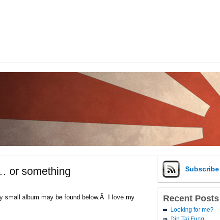
… or something
Subscrib
Recent Posts
 My small album may be found below.Â I love my
Looking for me?
Din Tai Fung