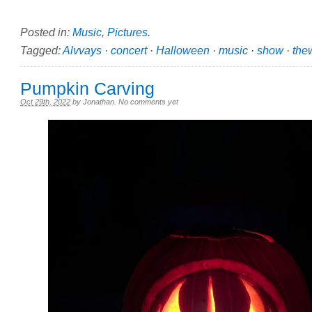
Posted in:
Music
,
Pictures
.
Tagged:
Alvvays
·
concert
·
Halloween
·
music
·
show
·
thew
Pumpkin Carving
Oct 29th, 2022
by
Jonathan
.
No comments yet