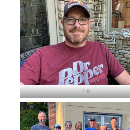
Selfie