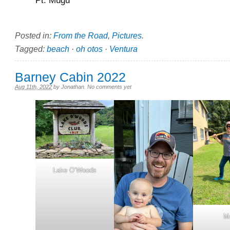
Posted in:
From the Road
,
Pictures
.
Tagged:
beach
·
oh otos
·
Ventura
Barney Cabin 2022
Aug 11th, 2022
by
Jonathan
.
No comments yet
Lake O’Woods
M