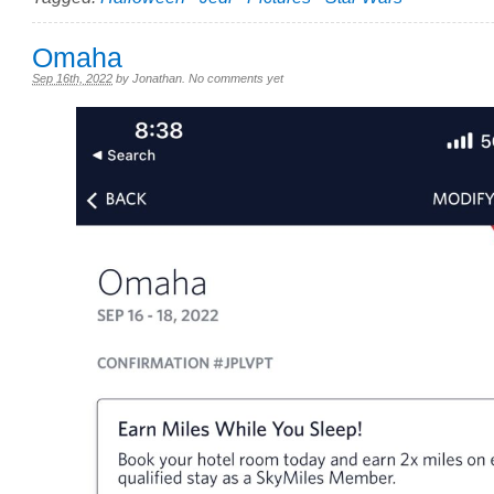
Omaha
Sep 16th, 2022
by
Jonathan
.
No comments yet