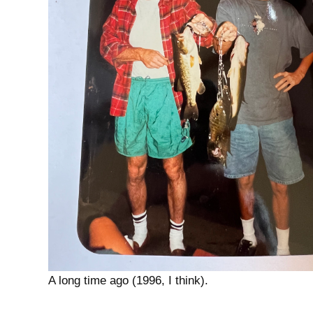
A long time ago (1996, I think).