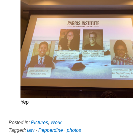
Yep
Posted in:
Pictures
,
Work
.
Tagged:
law
·
Pepperdine
·
photos