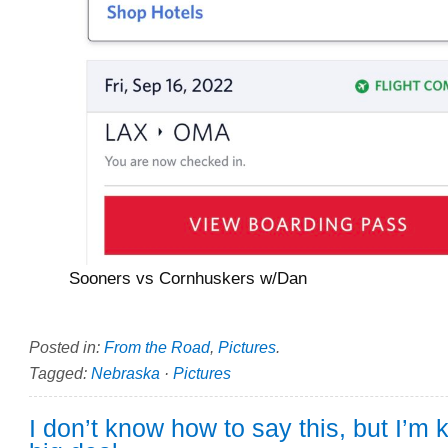
Sooners vs Cornhuskers w/Dan
Posted in:
From the Road
,
Pictures
.
Tagged:
Nebraska
·
Pictures
I don’t know how to say this, but I’m k