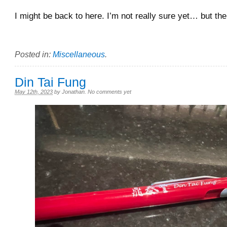
I might be back to here. I’m not really sure yet… but th
Posted in:
Miscellaneous
.
Din Tai Fung
May 12th, 2023
by
Jonathan
.
No comments yet