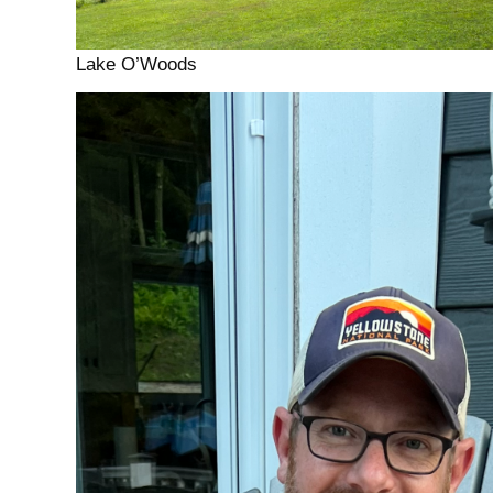
Lake O’Woods