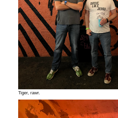
Tiger, rawr.