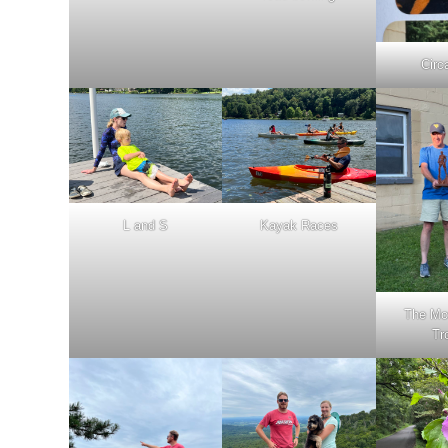
Circ
L and S
Kayak Races
The Mo
Tr