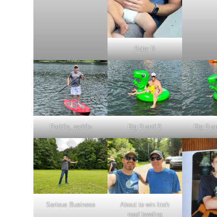
Baby D
Paddle, paddle
Big D and S
Big D a
Serious Business
About to win Irish
road bowling