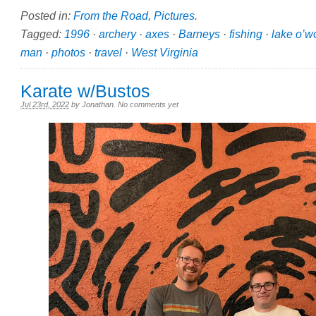
Posted in:
From the Road
,
Pictures
.
Tagged:
1996
·
archery
·
axes
·
Barneys
·
fishing
·
lake o’w
man
·
photos
·
travel
·
West Virginia
Karate w/Bustos
Jul 23rd, 2022
by
Jonathan
.
No comments yet