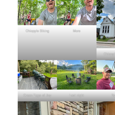
Ohiopyle Biking
More
Ohiopy
Green Eggs of Joy
Last night
B