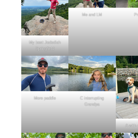
Me and LM
Pr
My best Jedediah
Springfield
More paddle
C interrupting
Grandpa
A with