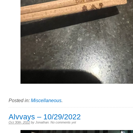
Posted in:
Miscellaneous
.
Alvvays – 10/29/2022
Oct 30th, 2022
by
Jonathan
.
No comments yet