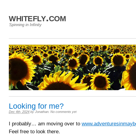
whitefly.com
Spinning in Infinity
Looking for me?
Dec 4th, 2024
by
Jonathan
.
No comments yet
I probably… am moving over to
www.adventuresinmaybe
Feel free to look there.