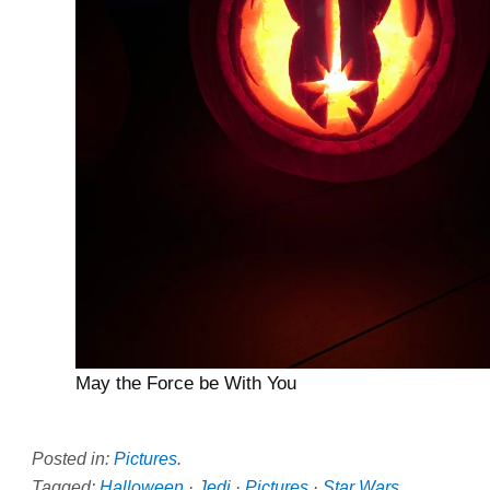
May the Force be With You
Posted in:
Pictures
.
Tagged:
Halloween
·
Jedi
·
Pictures
·
Star Wars