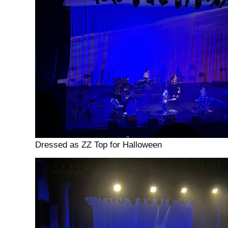
Dressed as ZZ Top for Halloween