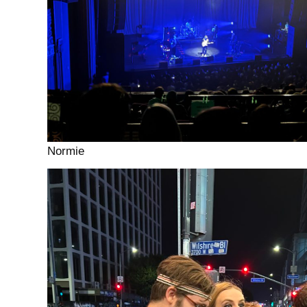
Normie