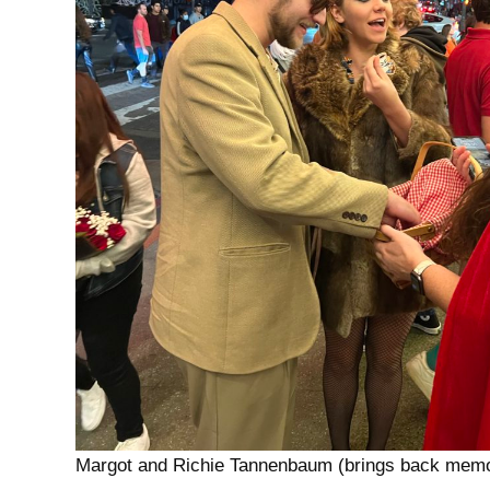
Margot and Richie Tannenbaum (brings back memo