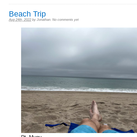
Beach Trip
Aug 24th, 2022
by
Jonathan
.
No comments yet
Pt. Mugu