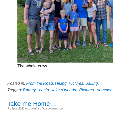
The whole crew.
Posted in:
From the Road
,
Hiking
,
Pictures
,
Sailing
.
Tagged:
Barney
·
cabin
·
lake o’woods
·
Pictures
·
summer
Take me Home…
Jul 29th, 2022
by
Jonathan
.
No comments yet