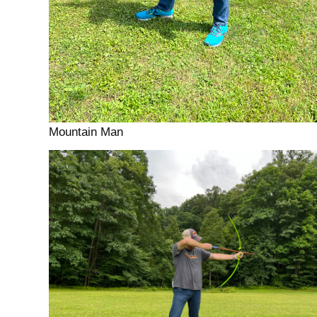
Mountain Man