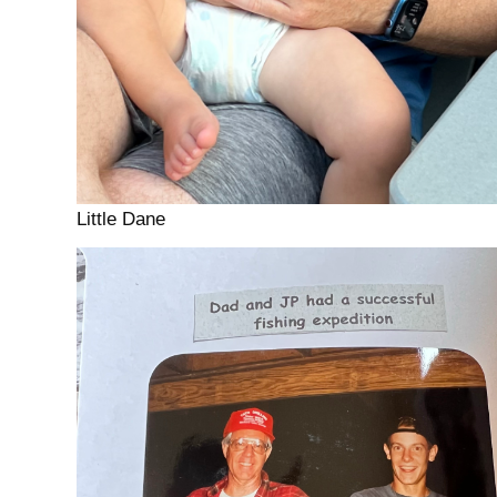
Little Dane