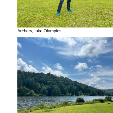
Archery, lake Olympics.