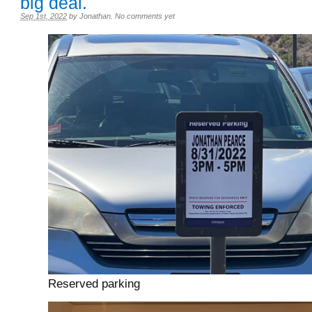
big deal.
Sep 1st, 2022
by
Jonathan
.
No comments yet
Reserved parking