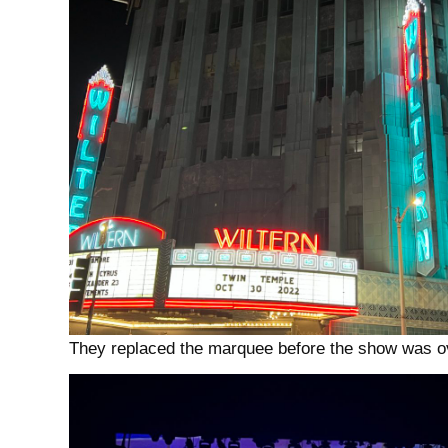
They replaced the marquee before the show was 